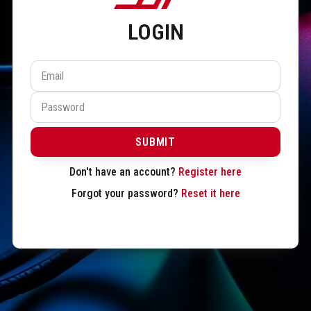
LOGIN
SUBMIT
Don't have an account?
Register here
Forgot your password?
Reset it here